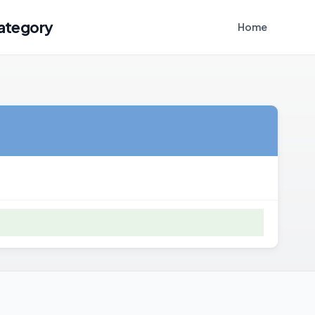
ategory
Home