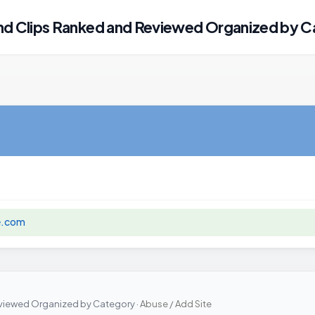
 Clips Ranked and Reviewed Organized by C
e.com
iewed Organized by Category ·
Abuse / Add Site