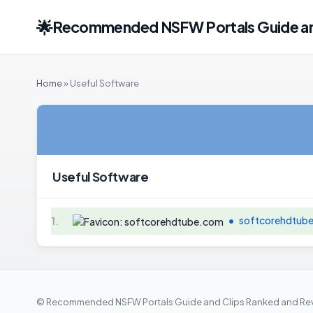
🌟
Recommended NSFW Portals Guide and
Home
» Useful Software
Useful Software
•
softcorehdtub
1.
© Recommended NSFW Portals Guide and Clips Ranked and Rev